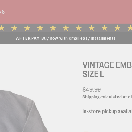
NS
Buy now with small easy installments
AFTERPAY
Pause
slideshow
VINTAGE EM
SIZE L
Regular
$49.99
price
Shipping
calculated at c
In-store pickup availa