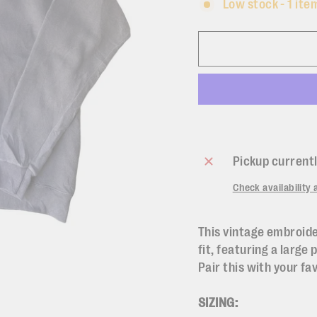
Low stock - 1 item
Pickup currentl
Check availability 
This vintage embroide
fit, featuring a large 
Pair this with your fa
SIZING: