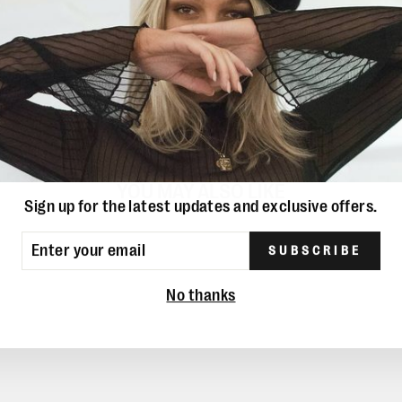
YOU MAY ALSO LIKE
Sign up for the latest updates and exclusive offers.
ER
SUBSCRIBE
UR
IL
No thanks