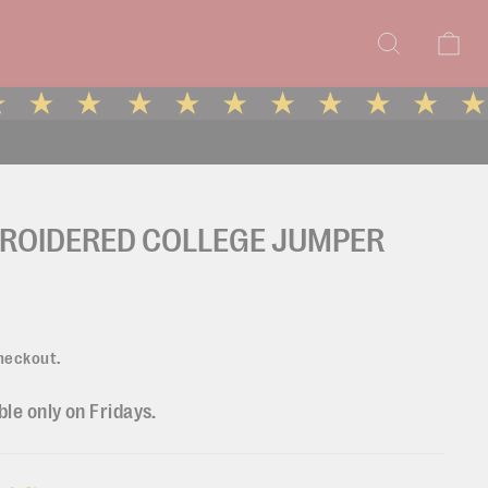
Search
Ca
BROIDERED COLLEGE JUMPER
heckout.
ble only on Fridays.