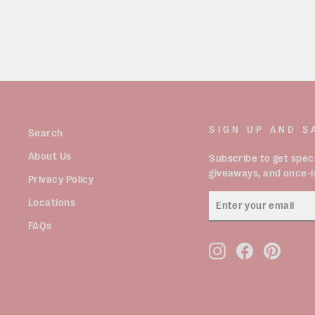
SIGN UP AND S
Search
About Us
Subscribe to get speci
giveaways, and once-in
Privacy Policy
ENTER
Locations
YOUR
EMAIL
FAQs
Instagram
Facebook
Pinter