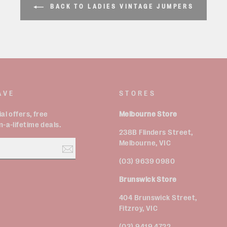
BACK TO LADIES VINTAGE JUMPERS
AVE
STORES
al offers, free
Melbourne Store
-a-lifetime deals.
238B Flinders Street,
Melbourne, VIC
(03) 9639 0980
Brunswick Store
est
404 Brunswick Street,
Fitzroy, VIC
(03) 9419 4722