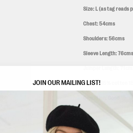
Size: L (
as tag reads
Chest: 54cms
Shoulders: 56cms
Sleeve Length: 76cm
Jumper Length: 71c
JOIN OUR MAILING LIST!
Fabric: 85% cotton 1
Condition: Good