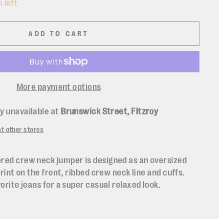
 left
ADD TO CART
More payment options
y unavailable at
Brunswick Street, Fitzroy
at other stores
red crew neck jumper is designed as an oversized
print on the front, ribbed crew neck line and cuffs.
vorite jeans for a super casual relaxed look.