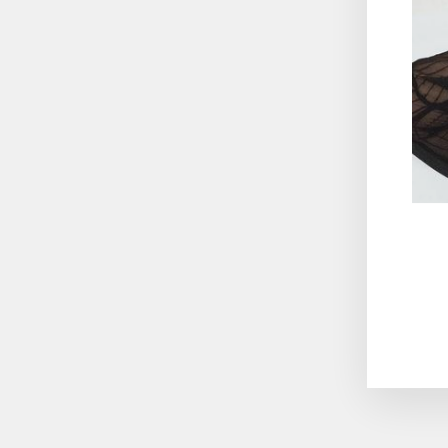
ENT
YO
EMA