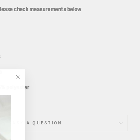
 please check measurements below
s
ms
"Close
5% polyester
(esc)"
ASK A QUESTION