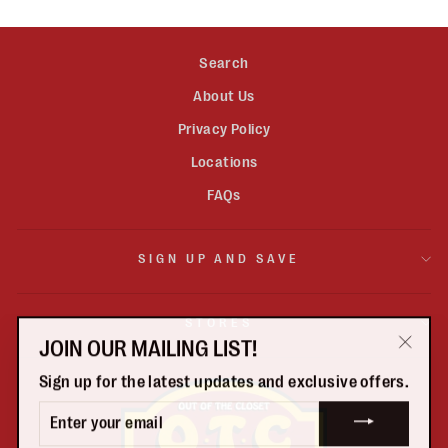
Search
About Us
Privacy Policy
Locations
FAQs
SIGN UP AND SAVE
STORES
JOIN OUR MAILING LIST!
"Clos
Sign up for the latest updates and exclusive offers.
(esc)"
ENTER
YOUR
EMAIL