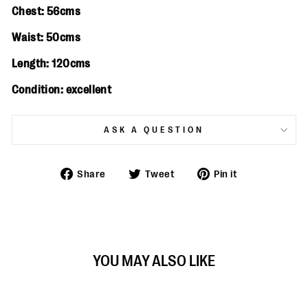
Chest: 56cms
Waist: 50cms
Length: 120cms
Condition: excellent
ASK A QUESTION
Share
Tweet
Pin
Share
Tweet
Pin it
on
on
on
Facebook
Twitter
Pinterest
YOU MAY ALSO LIKE