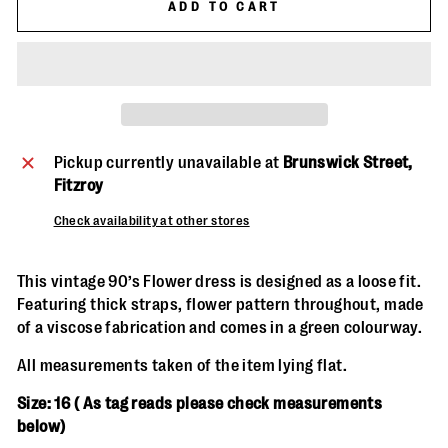
ADD TO CART
Pickup currently unavailable at
Brunswick Street,
Fitzroy
Check availability at other stores
This vintage 90’s Flower dress is designed as a loose fit.
Featuring thick straps, flower pattern throughout, made
of a viscose fabrication and comes in a green colourway.
All measurements taken of the item lying flat.
Size: 16 ( As
tag reads please check measurements
below)