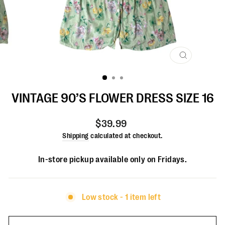
CLOSE
(ESC)
VINTAGE 90’S FLOWER DRESS SIZE 16
Regular
$39.99
price
Shipping
calculated at checkout.
In-store pickup available only on Fridays.
Low stock - 1 item left