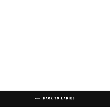
VINTAGE 90’S
FLOWER DRESS
SIZE 16
$39.99
BACK TO LADIES