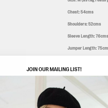
Size: M (
as tag reads
Chest: 54cms
Shoulders: 52cms
Sleeve Length: 76cm
Jumper Length: 75c
Fabric: 85% cotton 1
JOIN OUR MAILING LIST!
Condition: Good