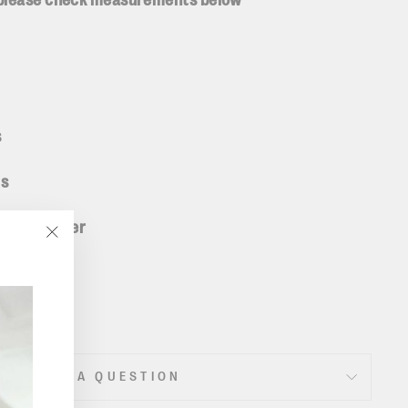
 please check measurements below
s
ms
5% polyester
"Close
(esc)"
ASK A QUESTION