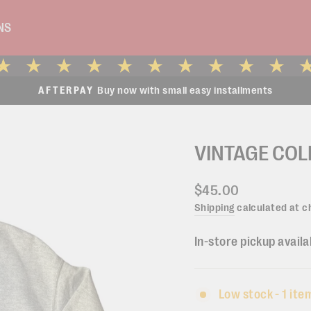
NS
Buy now with small easy installments
AFTERPAY
Pause
slideshow
VINTAGE COL
Regular
$45.00
price
Shipping
calculated at c
In-store pickup availa
Low stock - 1 item