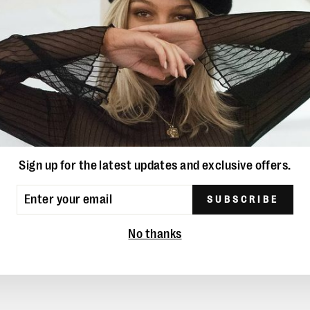
YOU MAY ALSO LIKE
Sign up for the latest updates and exclusive offers.
ER
SUBSCRIBE
UR
IL
No thanks