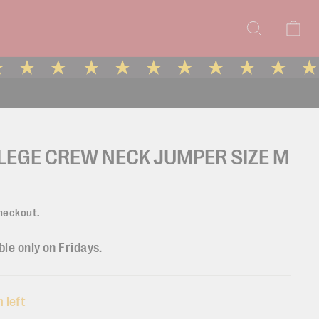
Search
Ca
LEGE CREW NECK JUMPER SIZE M
heckout.
ble only on Fridays.
 left