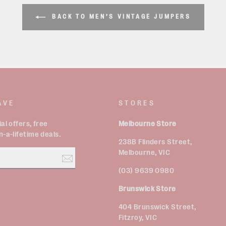
BACK TO MEN’S VINTAGE JUMPERS
AVE
STORES
al offers, free
Melbourne Store
-a-lifetime deals.
238B Flinders Street,
Melbourne, VIC
(03) 9639 0980
Brunswick Store
est
404 Brunswick Street,
Fitzroy, VIC