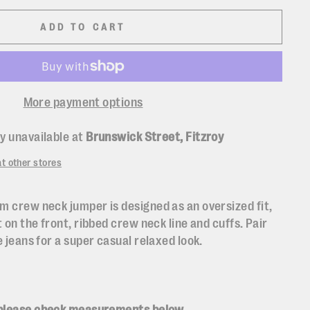
ADD TO CART
More payment options
y unavailable at
Brunswick Street, Fitzroy
at other stores
m crew neck jumper is designed as an oversized fit,
t on the front, ribbed crew neck line and cuffs. Pair
e jeans for a super casual relaxed look.