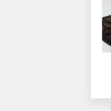
ENT
YO
EMA