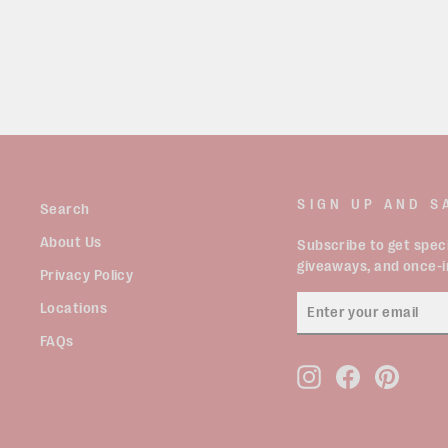
SIGN UP AND S
Search
About Us
Subscribe to get speci
giveaways, and once-in
Privacy Policy
ENTER
Locations
YOUR
EMAIL
FAQs
Instagram
Facebook
Pinter