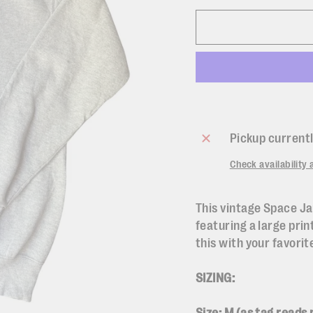
Pickup currentl
Check availability 
This vintage Space Ja
featuring a large prin
this with your favorit
SIZING: