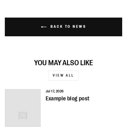
BACK TO NEWS
YOU MAY ALSO LIKE
VIEW ALL
Jul 17, 2026
Example blog post