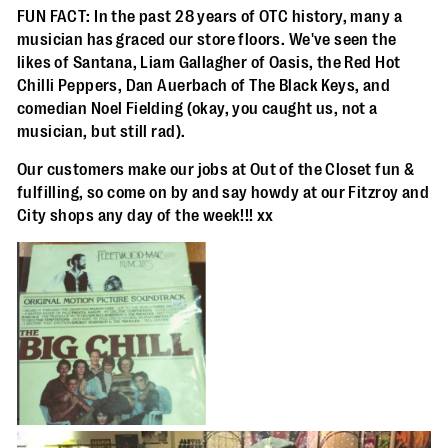
FUN FACT: In the past 28 years of OTC history, many a
musician has graced our store floors. We've seen the
likes of Santana, Liam Gallagher of Oasis, the Red Hot
Chilli Peppers, Dan Auerbach of The Black Keys, and
comedian Noel Fielding (okay, you caught us, not a
musician, but still rad).
Our customers make our jobs at Out of the Closet fun &
fulfilling, so come on by and say howdy at our Fitzroy and
City shops any day of the week!!! xx