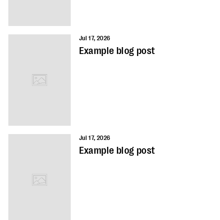
Jul 17, 2026
Example blog post
Jul 17, 2026
Example blog post