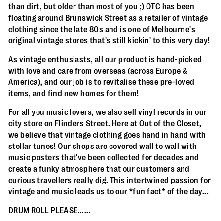
than dirt, but older than most of you ;) OTC has been
floating around Brunswick Street as a retailer of vintage
clothing since the late 80s and is one of Melbourne's
original vintage stores that's still kickin' to this very day!
As vintage enthusiasts, all our product is hand-picked
with love and care from overseas (across Europe &
America), and our job is to revitalise these pre-loved
items, and find new homes for them!
For all you music lovers, we also sell vinyl records in our
city store on Flinders Street. Here at Out of the Closet,
we believe that vintage clothing goes hand in hand with
stellar tunes! Our shops are covered wall to wall with
music posters that've been collected for decades and
create a funky atmosphere that our customers and
curious travellers really dig. This intertwined passion for
vintage and music leads us to our *fun fact* of the day...
DRUM ROLL PLEASE......