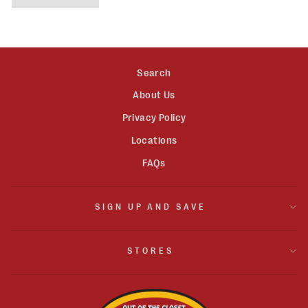
Search
About Us
Privacy Policy
Locations
FAQs
SIGN UP AND SAVE
STORES
JOIN OUR MAILING LIST!
"Clos
Sign up for the latest updates and exclusive offers.
(esc)"