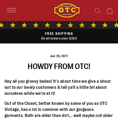
Skip
to
Search
Ca
content
AFTERPAY
Buy now with small easy installments
Pause
slideshow
Jun 26, 2017
HOWDY FROM OTC!
Hey all you groovy babes! It's about time we give a shout
out to our lovely customers & tell ya'll a little bit about
ourselves while we're at it!
Out of the Closet, better known by some of you as OTC
Vintage, has a lot in common with our gorgeous
garments. Both are older than dirt... well maybe not older