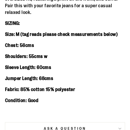
Pair this with your favorite jeans for a super casual
relaxed look.
SIZING:
Size: M (
tag reads please check measurements below)
Chest: 56cms
Shoulders: 55cms w
Sleeve Length: 60cms
Jumper Length: 68cms
Fabric: 85% cotton 15% polyester
Condition: Good
ASK A QUESTION