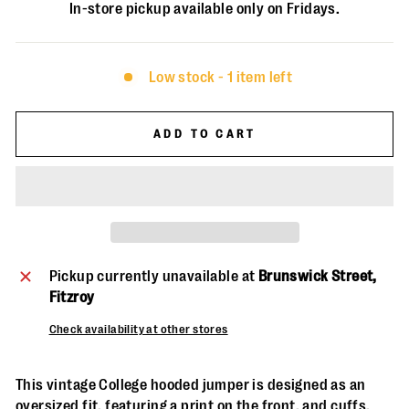
In-store pickup available only on Fridays.
Low stock - 1 item left
ADD TO CART
Pickup currently unavailable at
Brunswick Street,
Fitzroy
Check availability at other stores
This vintage College hooded jumper is designed as an
oversized fit, featuring a print on the front, and cuffs.