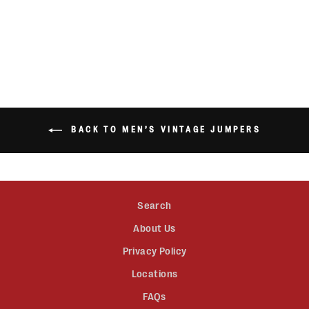
HOODIE
$45.00
BACK TO MEN’S VINTAGE JUMPERS
Search
About Us
Privacy Policy
Locations
FAQs