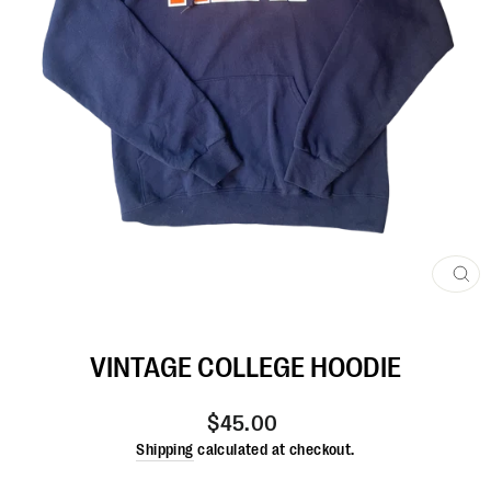
CL
(ES
VINTAGE COLLEGE HOODIE
Regular
$45.00
price
Shipping
calculated at checkout.