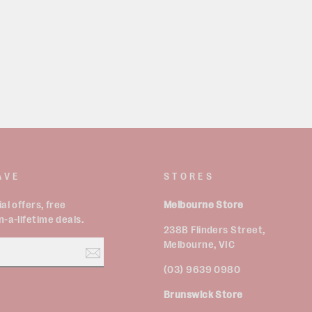
AVE
STORES
al offers, free
Melbourne Store
-a-lifetime deals.
238B Flinders Street,
Melbourne, VIC
(03) 9639 0980
Brunswick Store
est