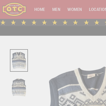
Skip
to
HOME
MEN
WOMEN
LOCATIO
content