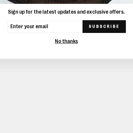
YOU MAY ALSO LIKE
Sign up for the latest updates and exclusive offers.
ER
SUBSCRIBE
UR
IL
No thanks