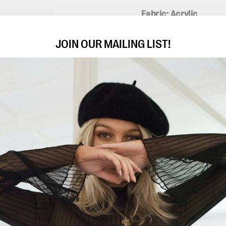
Fabric: Acrylic
All measurements are 
JOIN OUR MAILING LIST!