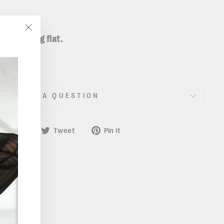
taken lying flat.
"Close
(esc)"
ASK A QUESTION
Share
Tweet
Pin
Share
Tweet
Pin it
on
on
on
Facebook
Twitter
Pinterest