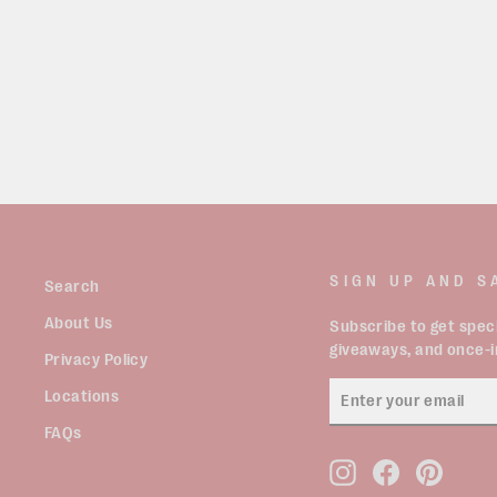
VINTAGE 90’S PATTERN KNIT
VEST SIZE XL
$49.99
SIGN UP AND S
Search
About Us
Subscribe to get speci
giveaways, and once-in
Privacy Policy
ENTER
Locations
YOUR
EMAIL
FAQs
Instagram
Facebook
Pinter