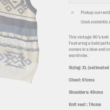
Pickup currentl
Check availability 
This vintage 90’s knit 
Featuring a bold patt
comes in a blue and c
wardrobe.
Sizing: XL (
estimated
Chest: 61cms
Shoulders: 49cms
Knit vest : 74cms