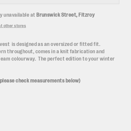
y unavailable at
Brunswick Street, Fitzroy
at other stores
vest is designed as an oversized or fitted fit.
ern throughout, comes in a knit fabrication and
ream colourway. The perfect edition to your winter
 please check measurements below)