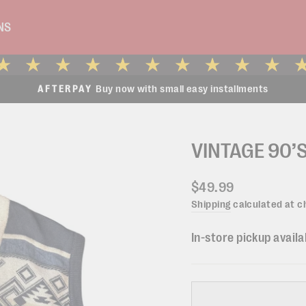
NS
Buy now with small easy installments
AFTERPAY
Pause
slideshow
VINTAGE 90’S
Regular
$49.99
price
Shipping
calculated at c
In-store pickup availa